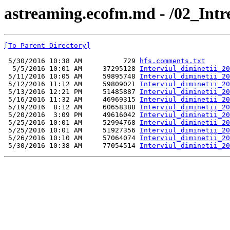
astreaming.ecofm.md - /02_Int
[To Parent Directory]
 5/30/2016 10:38 AM          729 
hfs.comments.txt
  5/5/2016 10:01 AM     37295128 
Interviul_diminetii_20
 5/11/2016 10:05 AM     59895748 
Interviul_diminetii_20
 5/12/2016 11:12 AM     59809021 
Interviul_diminetii_20
 5/13/2016 12:21 PM     51485887 
Interviul_diminetii_20
 5/16/2016 11:32 AM     46969315 
Interviul_diminetii_20
 5/19/2016  8:12 AM     60658388 
Interviul_diminetii_20
 5/20/2016  3:09 PM     49616042 
Interviul_diminetii_20
 5/25/2016 10:01 AM     52994768 
Interviul_diminetii_20
 5/25/2016 10:01 AM     51927356 
Interviul_diminetii_20
 5/26/2016 10:10 AM     57064074 
Interviul_diminetii_20
 5/30/2016 10:38 AM     77054514 
Interviul_diminetii_20