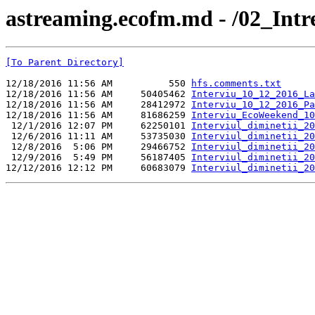
astreaming.ecofm.md - /02_Int
[To Parent Directory]
12/18/2016 11:56 AM          550 
hfs.comments.txt
12/18/2016 11:56 AM     50405462 
Interviu_10_12_2016_La
12/18/2016 11:56 AM     28412972 
Interviu_10_12_2016_Pa
12/18/2016 11:56 AM     81686259 
Interviu_EcoWeekend_10
 12/1/2016 12:07 PM     62250101 
Interviul_diminetii_20
 12/6/2016 11:11 AM     53735030 
Interviul_diminetii_20
 12/8/2016  5:06 PM     29466752 
Interviul_diminetii_20
 12/9/2016  5:49 PM     56187405 
Interviul_diminetii_20
12/12/2016 12:12 PM     60683079 
Interviul_diminetii_20