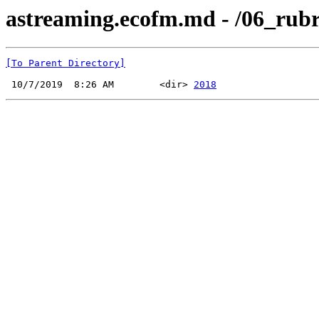
astreaming.ecofm.md - /06_rubri
[To Parent Directory]
 10/7/2019  8:26 AM        <dir> 
2018