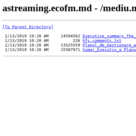
astreaming.ecofm.md - /mediu.m
[To Parent Directory]
 2/13/2019 10:20 AM     14594562 
Executive_summary_The_
 2/13/2019 10:20 AM          226 
hfs.comments.txt
 2/13/2019 10:20 AM     13525559 
Planul_de_Gestionare_a
 2/13/2019 10:20 AM     15587971 
Sumar_Executiv_a Planu