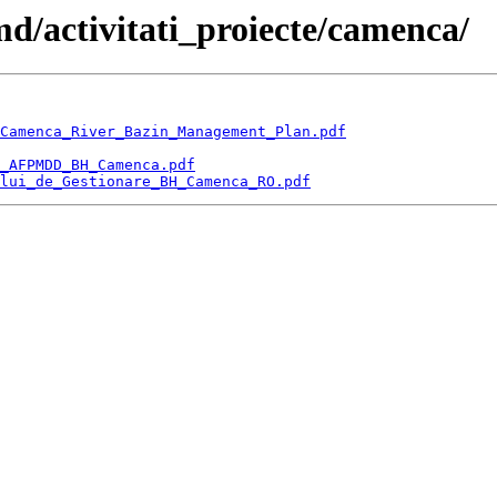
d/activitati_proiecte/camenca/
Camenca_River_Bazin_Management_Plan.pdf
_AFPMDD_BH_Camenca.pdf
lui_de_Gestionare_BH_Camenca_RO.pdf